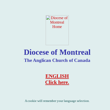
Diocese of Montreal
The Anglican Church of Canada
ENGLISH
Click
here
.
A cookie will remember your language selection.