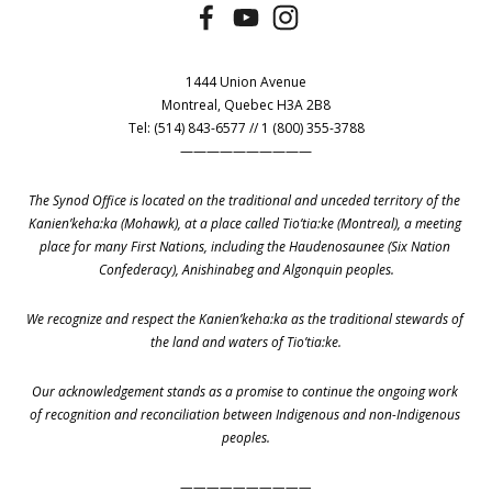
1444 Union Avenue
Montreal, Quebec H3A 2B8
Tel: (514) 843-6577 // 1 (800) 355-3788
——————————
The Synod Office is located on the traditional and unceded territory of the 
Kanien’keha:ka (Mohawk), at a place called Tio’tia:ke (Montreal), a meeting 
place for many First Nations, including the Haudenosaunee (Six Nation 
Confederacy), Anishinabeg and Algonquin peoples.
We recognize and respect the Kanien’keha:ka as the traditional stewards of 
the land and waters of Tio’tia:ke.
Our acknowledgement stands as a promise to continue the ongoing work 
of recognition and reconciliation between Indigenous and non-Indigenous 
peoples.
——————————