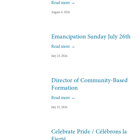
Read more →
August 4, 2026
Emancipation Sunday July 26th
Read more →
July 23, 2026
Director of Community-Based
Formation
Read more →
July 22, 2026
Celebrate Pride / Célébrons la
Fierté