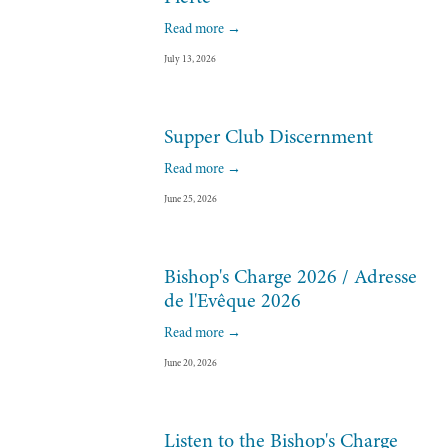
Read more →
July 13, 2026
Supper Club Discernment
Read more →
June 25, 2026
Bishop's Charge 2026 / Adresse
de l'Evêque 2026
Read more →
June 20, 2026
Listen to the Bishop's Charge