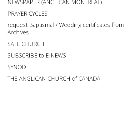
NEWSPAPER
 (ANGLICAN MONTREAL)
PRAYER CYCLES
request Baptismal / Wedding certificates from 
Archives 
SAFE CHURCH
SUBSCRIBE 
to 
E-NEWS
SYNOD 
THE ANGLICAN CHURCH of CANADA