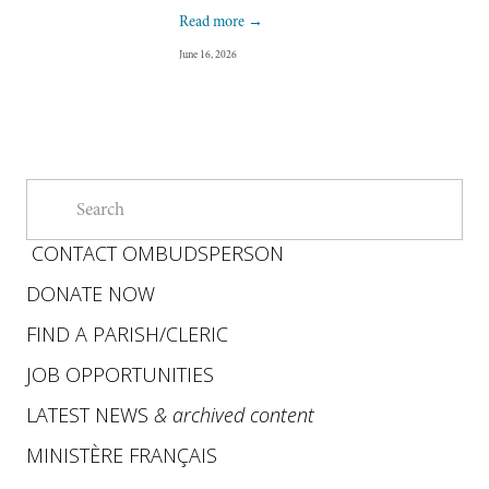
Read more →
June 16, 2026
CONTACT OMBUDSPERSON
DONATE NOW
FIND A PARISH
/
CLERIC
JOB OPPORTUNITIES
LATEST NEWS
&
archived content
MINISTÈRE FRANÇAIS