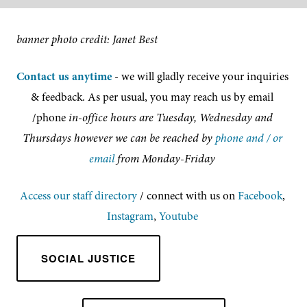
banner photo credit: Janet Best
Contact us anytime
- we will gladly receive your inquiries 
& feedback. As per usual, you may reach us by email 
/phone 
in-office hours are Tuesday, Wednesday and 
Thursdays however we can be reached by 
phone and / or 
email
 from Monday-Friday 
Access our staff directory
/ connect with us on 
Facebook
, 
Instagram
, 
Youtube
SOCIAL JUSTICE