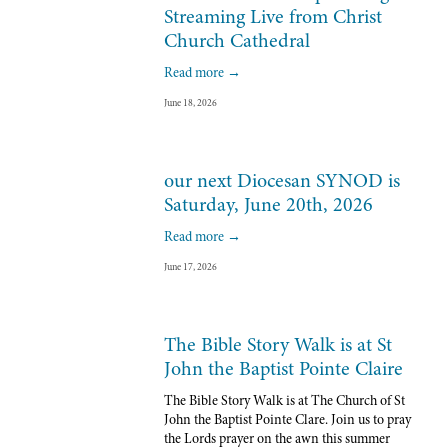
Streaming Live from Christ
Church Cathedral
Read more →
June 18, 2026
our next Diocesan SYNOD is
Saturday, June 20th, 2026
Read more →
June 17, 2026
The Bible Story Walk is at St
John the Baptist Pointe Claire
The Bible Story Walk is at The Church of St 
John the Baptist Pointe Clare. Join us to pray 
the Lords prayer on the awn this summer