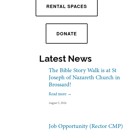
RENTAL SPACES
DONATE
Latest News 
The Bible Story Walk is at St
Joseph of Nazareth Church in
Brossard!
Read more →
August 5, 2026
Job Opportunity (Rector CMP)