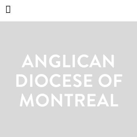
ANGLICAN DIOCESE
ANGLICAN
DIOCESE OF
MONTREAL